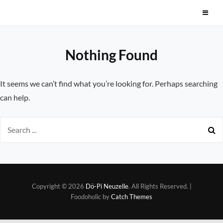
Skip
Dö-Pi Neuzelle
to
content
Nothing Found
It seems we can’t find what you’re looking for. Perhaps searching
can help.
Search
for:
Copyright © 2026
Dö-Pi Neuzelle
. All Rights Reserved. |
Foodoholic by
Catch Themes